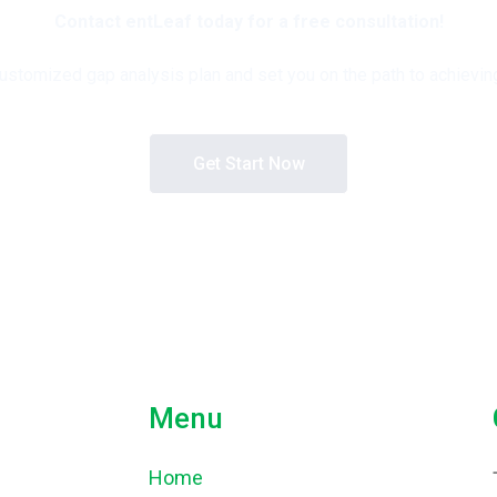
Contact entLeaf today for a free consultation!
stomized gap analysis plan and set you on the path to achieving 
Get Start Now
Menu
Home