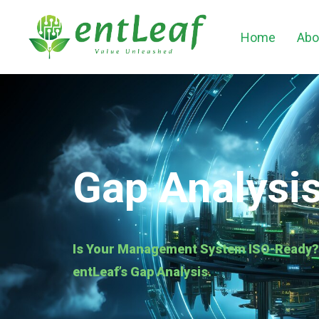
Home
Abo
Gap Analysi
Is Your Management System ISO-Ready? I
entLeaf’s Gap Analysis.