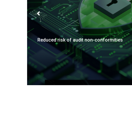
Enhanced operational efficiency
Re