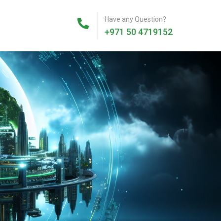
Have any Question?
+971 50 4719152