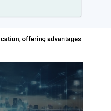
ification, offering advantages
isfaction
A str