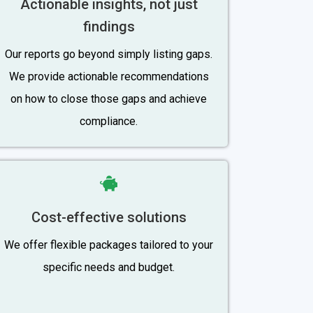
Actionable insights, not just
findings
Our reports go beyond simply listing gaps.
We provide actionable recommendations
on how to close those gaps and achieve
compliance.
Cost-effective solutions
We offer flexible packages tailored to your
specific needs and budget.