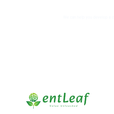
We can help you develop a cu