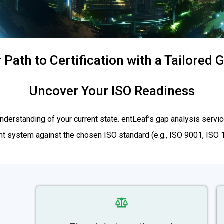
 Path to Certification with a Tailored
Uncover Your ISO Readiness
r understanding of your current state. entLeaf’s gap analysis se
 system against the chosen ISO standard (e.g., ISO 9001, ISO 14