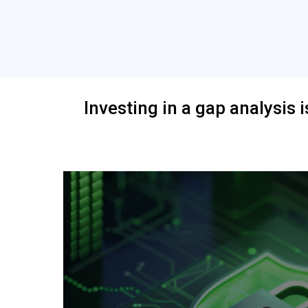
Investing in a gap analysis i