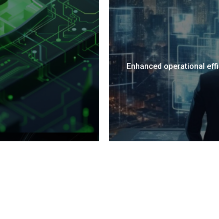
ady to bridge the gap to ISO complian