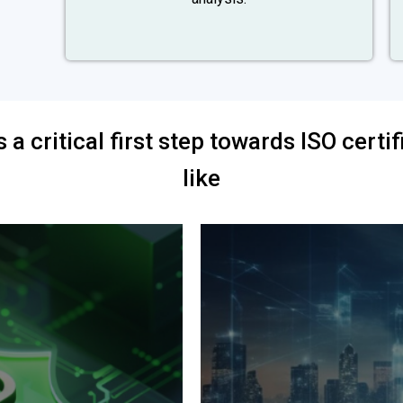
s a critical first step towards ISO cert
like
Increased customer sat