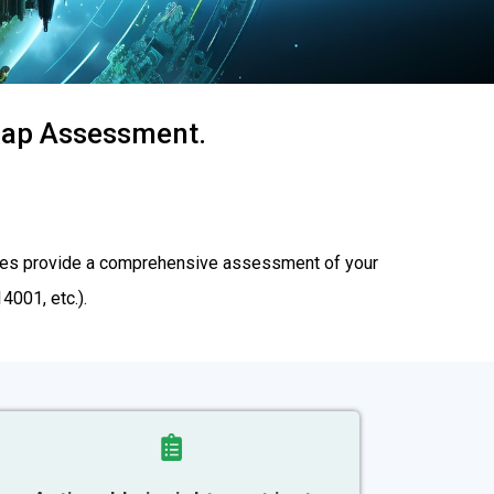
 Gap Assessment.
rvices provide a comprehensive assessment of your
001, etc.).