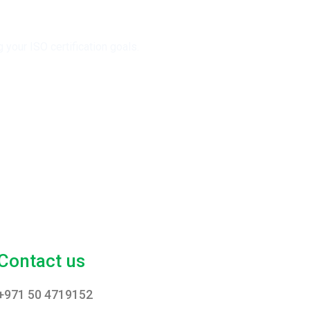
your ISO certification goals.
Contact us
+971 50 4719152