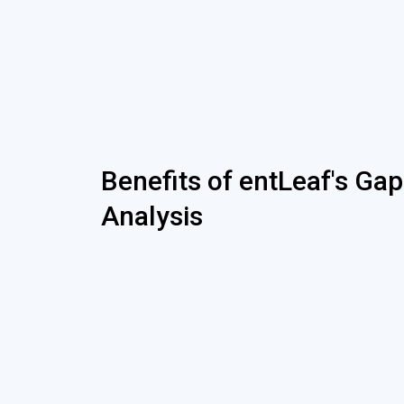
Benefits of entLeaf's Gap
Analysis