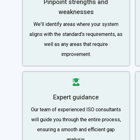
Pinpoint strengths and
weaknesses
We'll identify areas where your system
aligns with the standard's requirements, as
well as any areas that require
improvement.
Expert guidance
Our team of experienced ISO consultants
will guide you through the entire process,
ensuring a smooth and efficient gap
analysis.