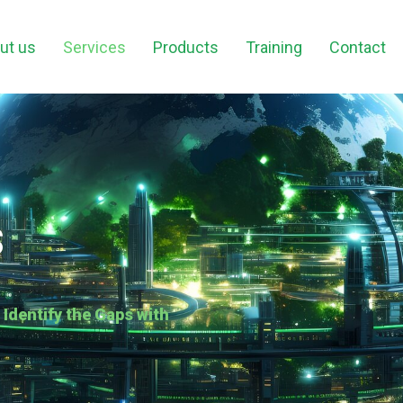
ut us
Services
Products
Training
Contact
s
dentify the Gaps with