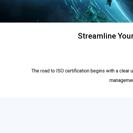
Streamline Your
The road to ISO certification begins with a clea
management