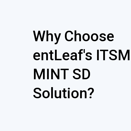
Why Choose
entLeaf's ITSM
MINT SD
Solution?