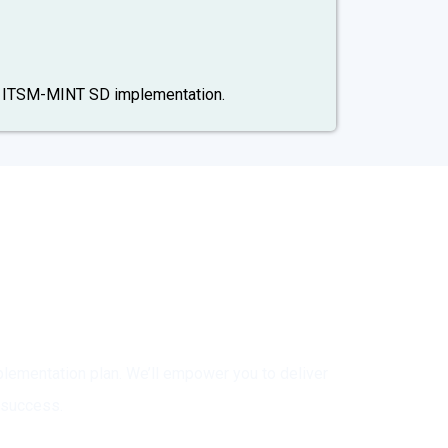
ur ITSM-MINT SD implementation.
ery?
ementation plan. We’ll empower you to deliver
 success.