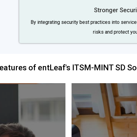
Stronger Securi
By integrating security best practices into servic
risks and protect your
eatures of entLeaf's ITSM-MINT SD So