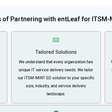
s of Partnering with entLeaf for ITSM
Tailored Solutions
We understand that every organization has
f
unique IT service delivery needs. We tailor
our ITSM-MINT SD solution to your specific
size, industry, and service delivery
landscape.