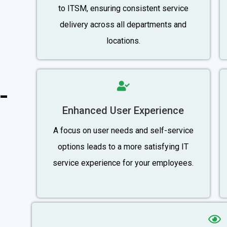
to ITSM, ensuring consistent service
delivery across all departments and
locations.
-
Enhanced User Experience
A focus on user needs and self-service
options leads to a more satisfying IT
service experience for your employees.