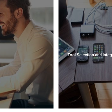
Tool Selection and Integ