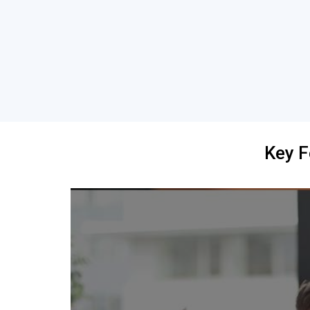
Key F