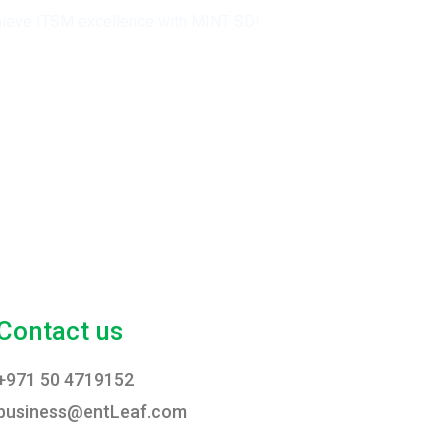
 achieve ITSM excellence with MINT SD!
Contact us
+971 50 4719152
business@entLeaf.com