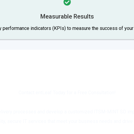
Measurable Results
ey performance indicators (KPIs) to measure the success of yo
dy to Transform Your IT Service Deliv
Contact entLeaf Today for a Free Consultation!
 delivery processes and develop a customized ITSM-MINT SD impl
lity, secure IT services that meet your business needs and drive