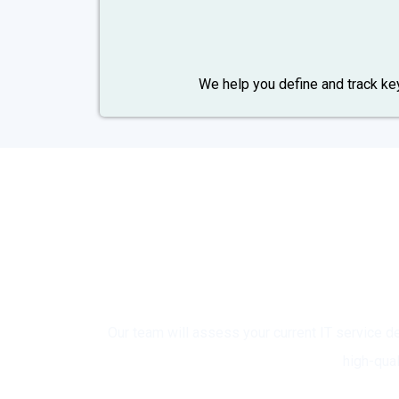
We help you define and track k
Rea
Our team will assess your current IT service
high-qua