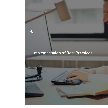
Implementation of Best Practices