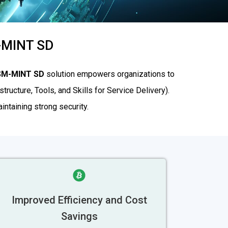
M-MINT SD
SM-MINT SD
solution empowers organizations to
tructure, Tools, and Skills for Service Delivery).
ntaining strong security.
Improved Efficiency and Cost
Savings