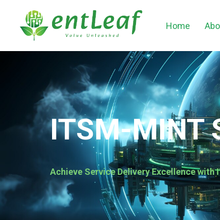
Home
Abo
ITSM-MINT 
Achieve Service Delivery Excellence wit