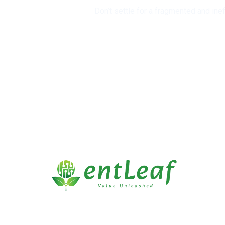
Don’t settle for a fragmented and ine