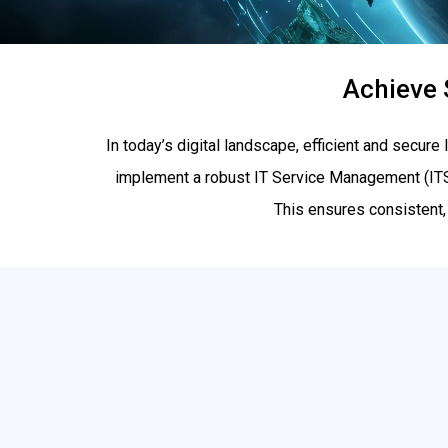
Achieve 
In today’s digital landscape, efficient and secure
implement a robust IT Service Management (I
This ensures consistent,