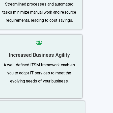
Streamlined processes and automated
tasks minimize manual work and resource
requirements, leading to cost savings.
Increased Business Agility
A well-defined ITSM framework enables
you to adapt IT services to meet the
evolving needs of your business.