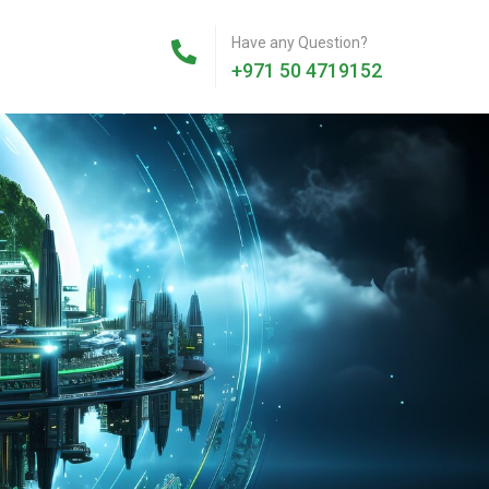
Have any Question?
+971 50 4719152