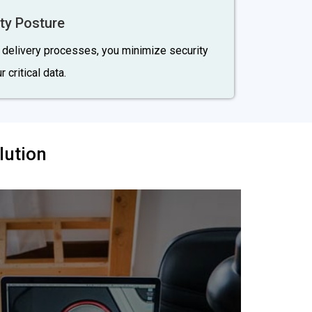
ty Posture
e delivery processes, you minimize security
 critical data.
lution