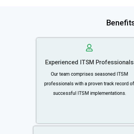
Benefit
Experienced ITSM Professionals
Our team comprises seasoned ITSM
professionals with a proven track record o
successful ITSM implementations.