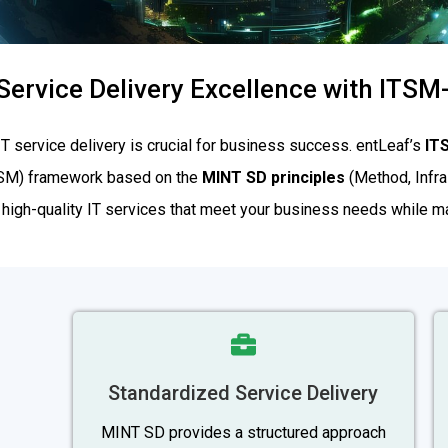
Service Delivery Excellence with ITS
 IT service delivery is crucial for business success. entLeaf’s
IT
TSM) framework based on the
MINT SD principles
(Method, Infras
 high-quality IT services that meet your business needs while mai
Standardized Service Delivery
MINT SD provides a structured approach