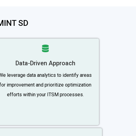
-MINT SD
Data-Driven Approach
We leverage data analytics to identify areas
for improvement and prioritize optimization
efforts within your ITSM processes.