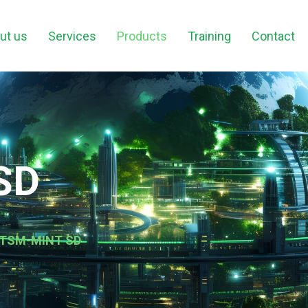
ut us
Services
Products
Training
Contact
SD
h ITSM-MINT SD