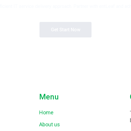
fficient IT service delivery approach. Partner with entLeaf and
Get Start Now
Menu
Home
About us