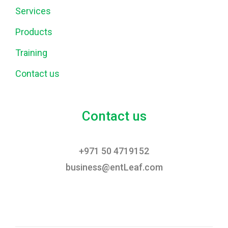
Services
Products
Training
Contact us
Contact us
+971 50 4719152
business@entLeaf.com