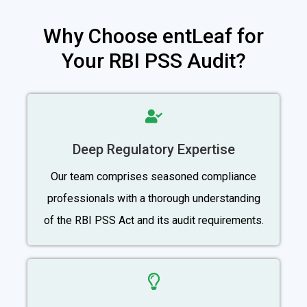
Why Choose entLeaf for
Your RBI PSS Audit?
Deep Regulatory Expertise
Our team comprises seasoned compliance
professionals with a thorough understanding
of the RBI PSS Act and its audit requirements.