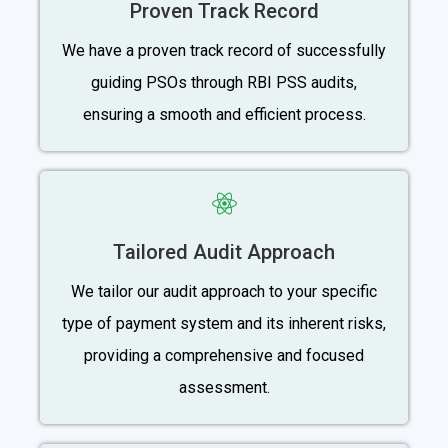
Proven Track Record
We have a proven track record of successfully
guiding PSOs through RBI PSS audits,
ensuring a smooth and efficient process.
Tailored Audit Approach
We tailor our audit approach to your specific
type of payment system and its inherent risks,
providing a comprehensive and focused
assessment.