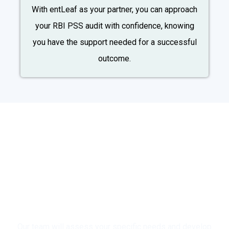
With entLeaf as your partner, you can approach
your RBI PSS audit with confidence, knowing
you have the support needed for a successful
outcome.
Ready to Ensure a Smooth
and Successful RBI PSS
Audit?
Contact entLeaf Today for a
Free Consultation!
Our team will assess your specific needs and develop