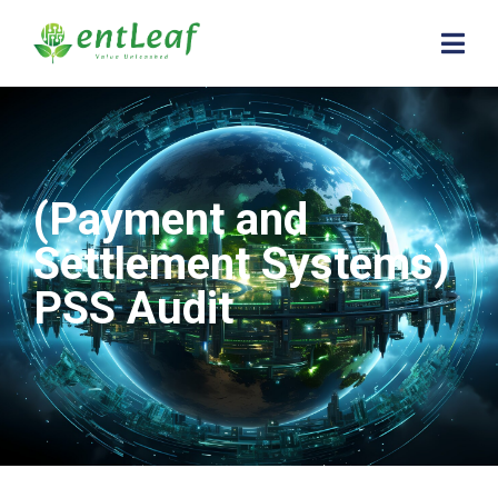
(Payment and
Settlement Systems)
PSS Audit