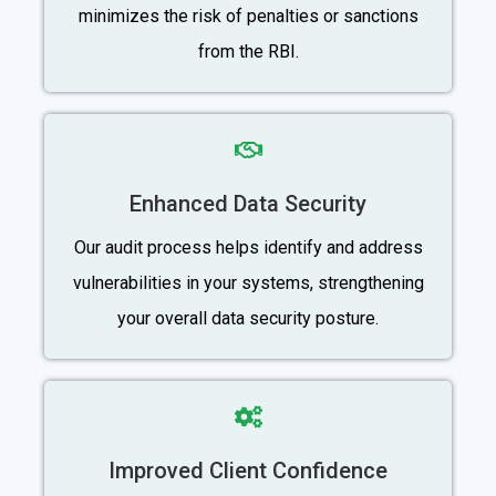
minimizes the risk of penalties or sanctions
from the RBI.
Enhanced Data Security
Our audit process helps identify and address
vulnerabilities in your systems, strengthening
your overall data security posture.
Improved Client Confidence