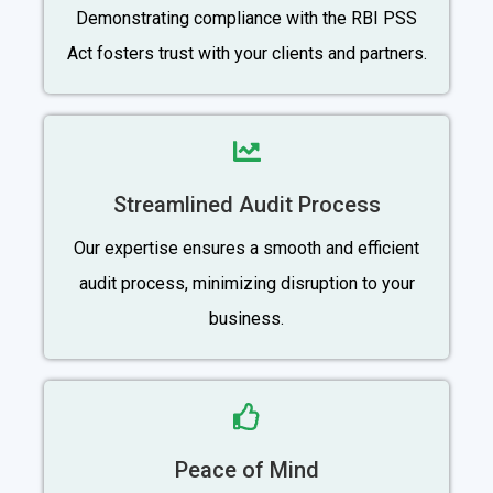
Demonstrating compliance with the RBI PSS
Act fosters trust with your clients and partners.
Streamlined Audit Process
Our expertise ensures a smooth and efficient
audit process, minimizing disruption to your
business.
Peace of Mind