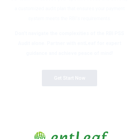
a customized audit plan that ensures your payment
system meets the RBI’s requirements.
Don’t navigate the complexities of the RBI PSS
Audit alone. Partner with entLeaf for expert
guidance and achieve peace of mind!
Get Start Now