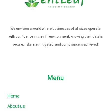
We envision a world where businesses of all sizes operate
with confidence in their IT environment, knowing their data is
secure, risks are mitigated, and compliance is achieved.
Menu
Home
About us