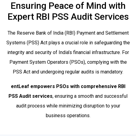
Ensuring Peace of Mind with
Expert RBI PSS Audit Services
The Reserve Bank of India (RBI) Payment and Settlement
Systems (PSS) Act plays a crucial role in safeguarding the
integrity and security of India’s financial infrastructure. For
Payment System Operators (PSOs), complying with the
PSS Act and undergoing regular audits is mandatory.
entLeaf empowers PSOs with comprehensive RBI
PSS Audit services
, ensuring a smooth and successful
audit process while minimizing disruption to your
business operations.