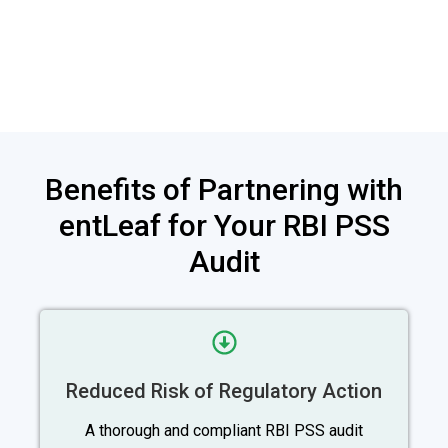
Benefits of Partnering with
entLeaf for Your RBI PSS
Audit
Reduced Risk of Regulatory Action
A thorough and compliant RBI PSS audit