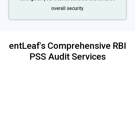
overall security.
entLeaf's Comprehensive RBI
PSS Audit Services
Mock Audit