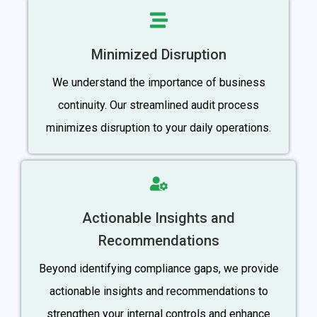
Minimized Disruption
We understand the importance of business
continuity. Our streamlined audit process
minimizes disruption to your daily operations.
Actionable Insights and
Recommendations
Beyond identifying compliance gaps, we provide
actionable insights and recommendations to
strengthen your internal controls and enhance