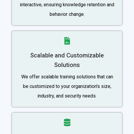
interactive, ensuring knowledge retention and
behavior change.
Scalable and Customizable
Solutions
We offer scalable training solutions that can
be customized to your organization's size,
industry, and security needs.