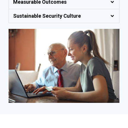
Measurable Outcomes
Sustainable Security Culture