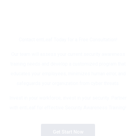
Ready to Empower Your
Workforce and Strengthen
Your Security Posture?
Contact entLeaf Today for a Free Consultation!
Our team will assess your current security awareness
training needs and develop a customized program that
educates your employees, minimizes human error, and
safeguards your organization from cyber threats.
Invest in your workforce, invest in your security. Partner
with entLeaf for effective Security Awareness Training!
Get Start Now