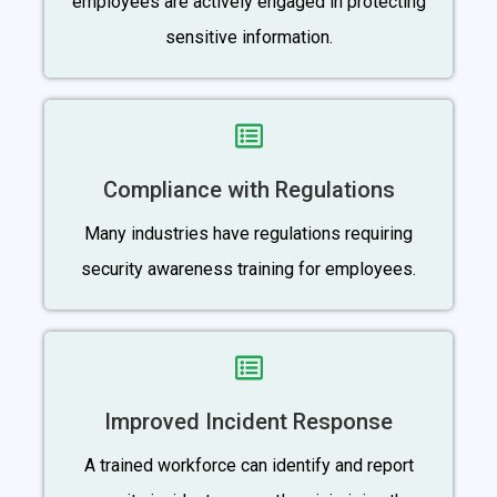
employees are actively engaged in protecting
sensitive information.
Compliance with Regulations
Many industries have regulations requiring
security awareness training for employees.
Improved Incident Response
A trained workforce can identify and report