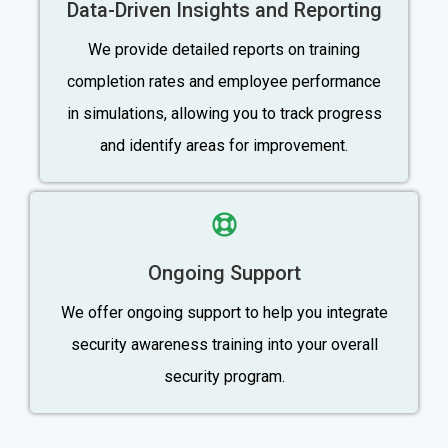
Data-Driven Insights and Reporting
We provide detailed reports on training
completion rates and employee performance
in simulations, allowing you to track progress
and identify areas for improvement.
Ongoing Support
We offer ongoing support to help you integrate
security awareness training into your overall
security program.