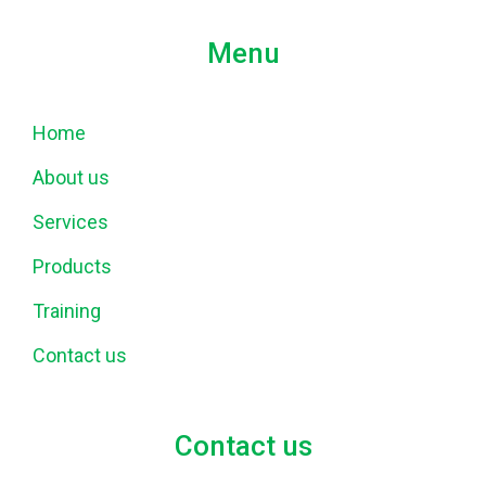
Menu
Home
About us
Services
Products
Training
Contact us
Contact us