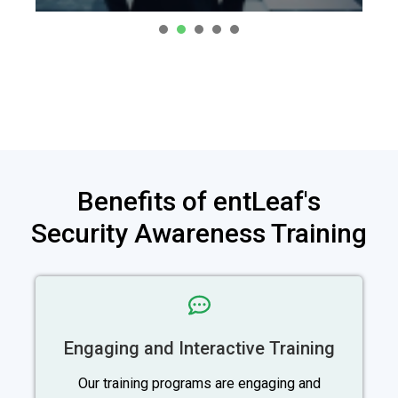
1
2
3
4
Benefits of entLeaf's
Security Awareness Training
Engaging and Interactive Training
Our training programs are engaging and