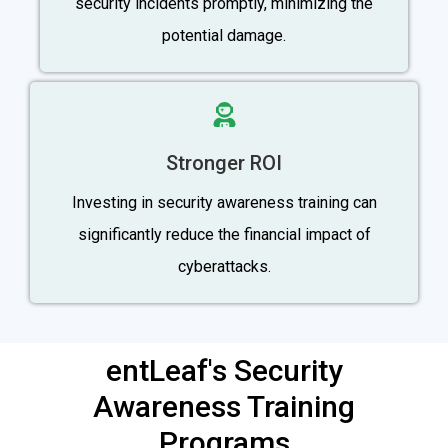
security incidents promptly, minimizing the
potential damage.
Stronger ROI
Investing in security awareness training can
significantly reduce the financial impact of
cyberattacks.
entLeaf's Security
Awareness Training
Programs