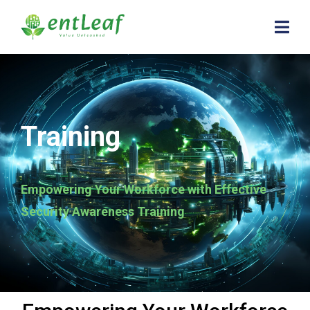
Training
Empowering Your Workforce with Effective
Security Awareness Training