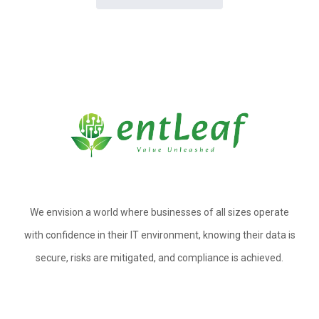
We envision a world where businesses of all sizes operate
with confidence in their IT environment, knowing their data is
secure, risks are mitigated, and compliance is achieved.