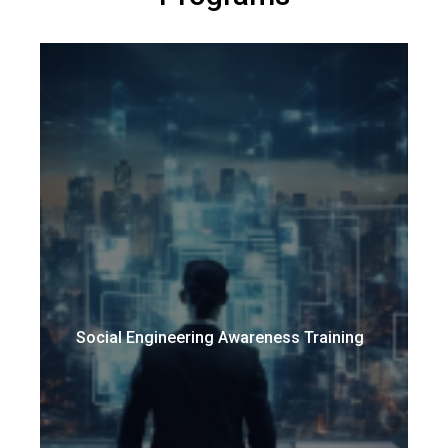
Social Engineering Awareness Training