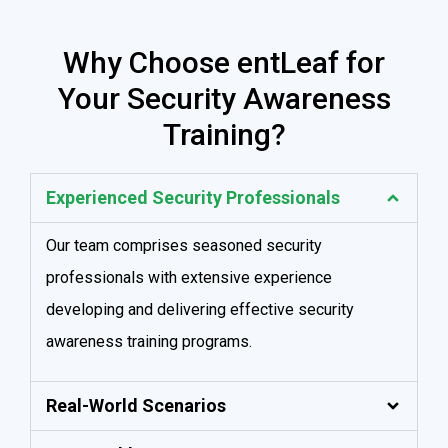
Why Choose entLeaf for
Your Security Awareness
Training?
Experienced Security Professionals
Our team comprises seasoned security
professionals with extensive experience
developing and delivering effective security
awareness training programs.
Real-World Scenarios