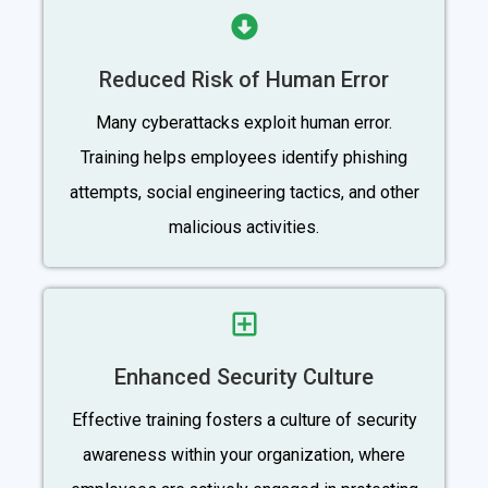
Reduced Risk of Human Error
Many cyberattacks exploit human error.
Training helps employees identify phishing
attempts, social engineering tactics, and other
malicious activities.
Enhanced Security Culture
Effective training fosters a culture of security
awareness within your organization, where