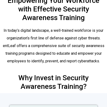
Empowering Your Workforce
with Effective Security
Awareness Training
In today’s digital landscape, a well-trained workforce is your
organization’s first line of defense against cyber threats.
entLeaf offers a comprehensive suite of security awareness
training programs designed to educate and empower your
employees to identify, prevent, and report cyberattacks.
Why Invest in Security
Awareness Training?