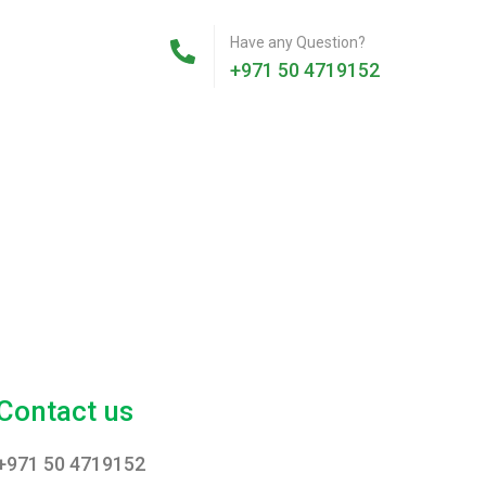
Have any Question?
+971 50 4719152
Contact us
+971 50 4719152