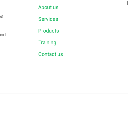
About us
es
Services
Products
and
Training
Contact us