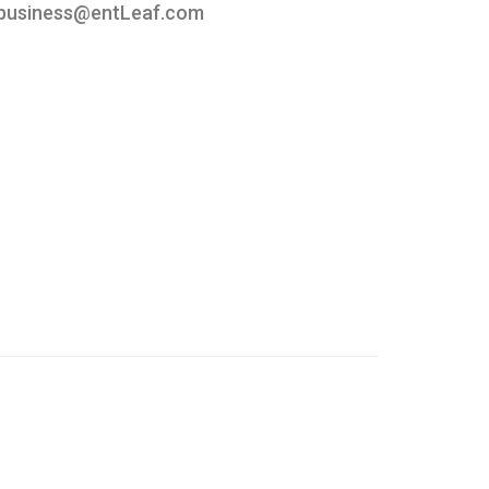
business@entLeaf.com