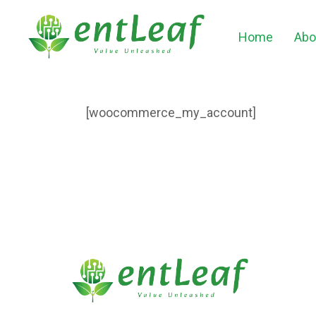
Home
Abo
[woocommerce_my_account]