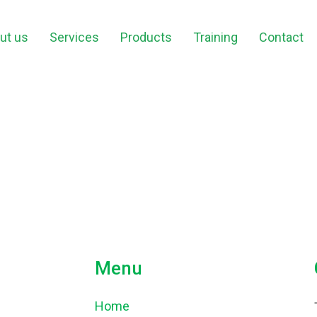
ut us
Services
Products
Training
Contact
Menu
Home