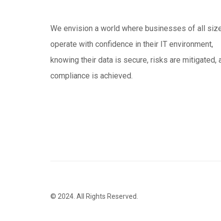
We envision a world where businesses of all siz
operate with confidence in their IT environment,
knowing their data is secure, risks are mitigated, 
compliance is achieved.
© 2024. All Rights Reserved.