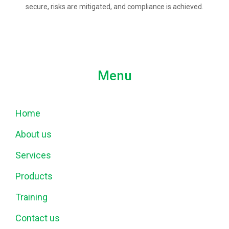
secure, risks are mitigated, and compliance is achieved.
Menu
Home
About us
Services
Products
Training
Contact us