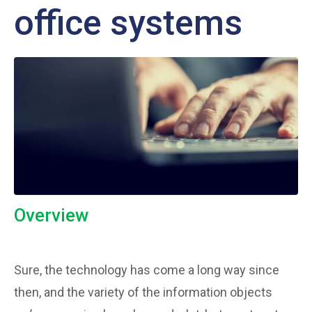
office systems
Overview
Sure, the technology has come a long way since
then, and the variety of the information objects