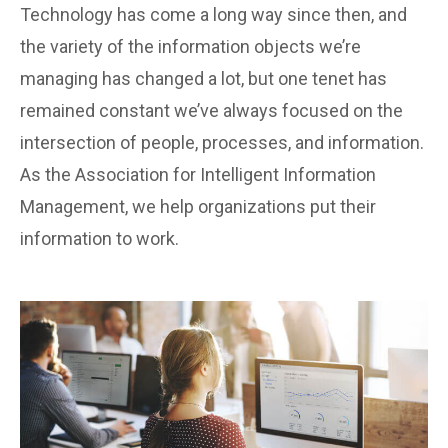
Technology has come a long way since then, and
the variety of the information objects we’re
managing has changed a lot, but one tenet has
remained constant we’ve always focused on the
intersection of people, processes, and information.
As the Association for Intelligent Information
Management, we help organizations put their
information to work.