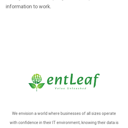
information to work.
We envision a world where businesses of all sizes operate
with confidence in their IT environment, knowing their data is