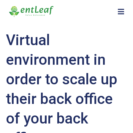
Virtual
environment in
order to scale up
their back office
of your back