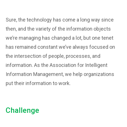
Sure, the technology has come a long way since
then, and the variety of the information objects
we’re managing has changed a lot, but one tenet
has remained constant we’ve always focused on
the intersection of people, processes, and
information. As the Association for Intelligent
Information Management, we help organizations
put their information to work.
Challenge