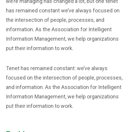
we’re managing has changed a lot, but one tenet
has remained constant we’ve always focused on
the intersection of people, processes, and
information. As the Association for Intelligent
Information Management, we help organizations
put their information to work.
Tenet has remained constant: we’ve always
focused on the intersection of people, processes,
and information. As the Association for Intelligent
Information Management, we help organizations
put their information to work.