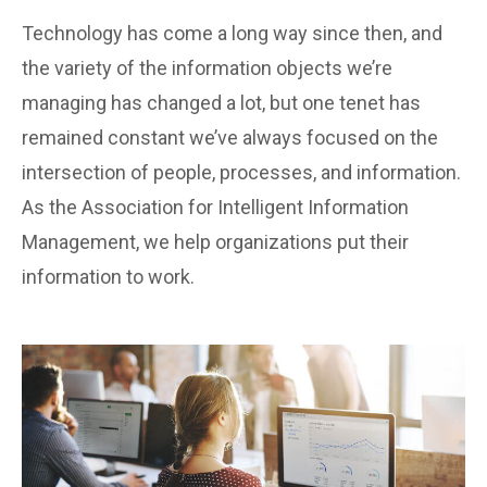
Technology has come a long way since then, and
the variety of the information objects we’re
managing has changed a lot, but one tenet has
remained constant we’ve always focused on the
intersection of people, processes, and information.
As the Association for Intelligent Information
Management, we help organizations put their
information to work.