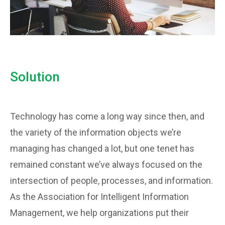
Solution
Technology has come a long way since then, and
the variety of the information objects we’re
managing has changed a lot, but one tenet has
remained constant we’ve always focused on the
intersection of people, processes, and information.
As the Association for Intelligent Information
Management, we help organizations put their