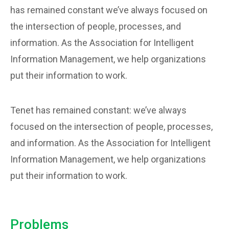
has remained constant we’ve always focused on
the intersection of people, processes, and
information. As the Association for Intelligent
Information Management, we help organizations
put their information to work.
Tenet has remained constant: we’ve always
focused on the intersection of people, processes,
and information. As the Association for Intelligent
Information Management, we help organizations
put their information to work.
Problems