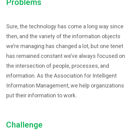
Problems
Sure, the technology has come a long way since
then, and the variety of the information objects
we’re managing has changed a lot, but one tenet
has remained constant we’ve always focused on
the intersection of people, processes, and
information. As the Association for Intelligent
Information Management, we help organizations
put their information to work.
Challenge