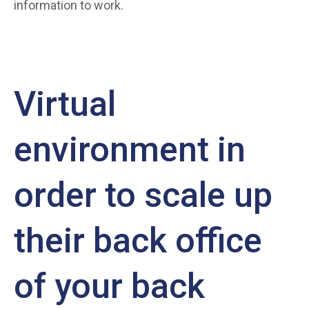
information to work.
Virtual
environment in
order to scale up
their back office
of your back