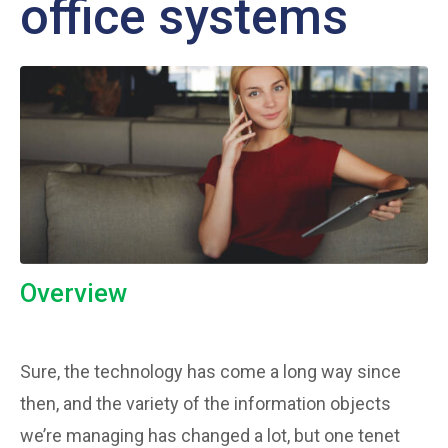
office systems
Overview
Sure, the technology has come a long way since
then, and the variety of the information objects
we’re managing has changed a lot, but one tenet