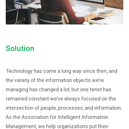
Solution
Technology has come a long way since then, and
the variety of the information objects we’re
managing has changed a lot, but one tenet has
remained constant we’ve always focused on the
intersection of people, processes, and information.
As the Association for Intelligent Information
Management, we help organizations put their