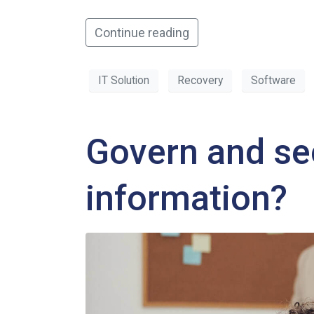
Continue reading
IT Solution
Recovery
Software
Govern and se
information?