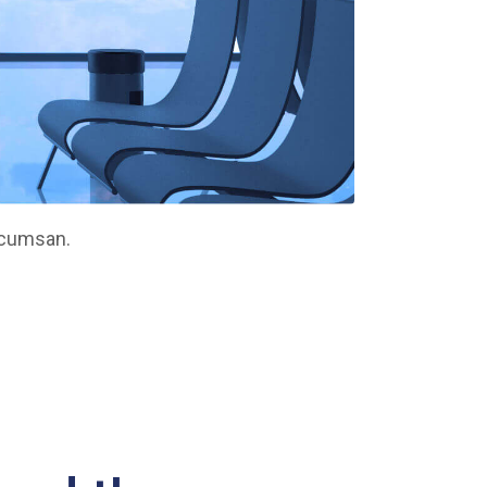
ccumsan.