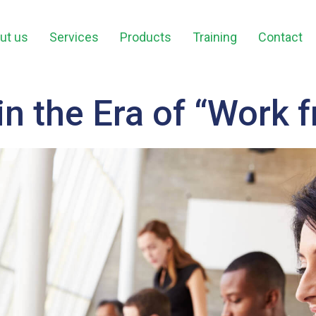
ut us
Services
Products
Training
Contact
in the Era of “Work