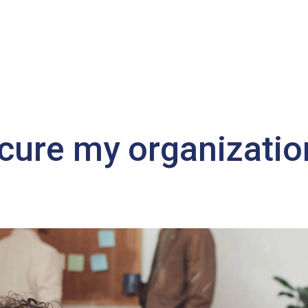
cure my organizatio