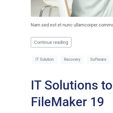
Nam sed est et nunc ullamcorper commodo
Continue reading
IT Solution
Recovery
Software
IT Solutions t
FileMaker 19