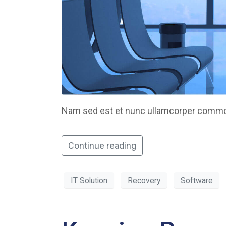
Nam sed est et nunc ullamcorper commodo
Continue reading
IT Solution
Recovery
Software