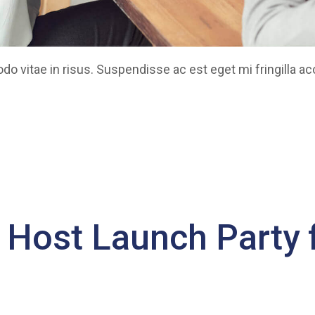
 vitae in risus. Suspendisse ac est eget mi fringilla a
o Host Launch Party f