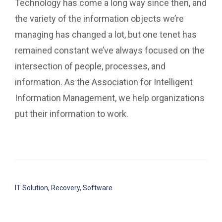
Technology has come a long way since then, and
the variety of the information objects we’re
managing has changed a lot, but one tenet has
remained constant we’ve always focused on the
intersection of people, processes, and
information. As the Association for Intelligent
Information Management, we help organizations
put their information to work.
IT Solution
,
Recovery
,
Software