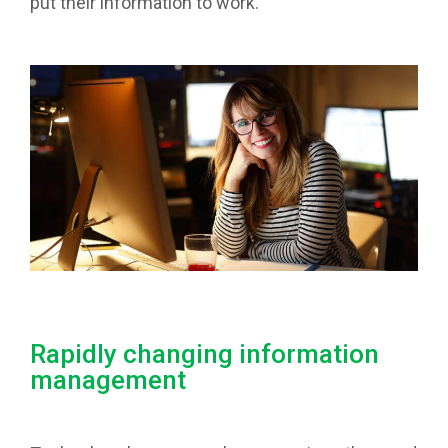
put their information to work.
Rapidly changing information
management