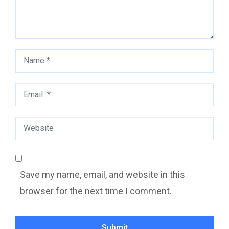
Name
*
Email
*
Website
Save my name, email, and website in this
browser for the next time I comment.
Submit