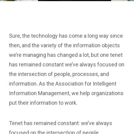
Sure, the technology has come a long way since
then, and the variety of the information objects
we’re managing has changed a lot, but one tenet
has remained constant we’ve always focused on
the intersection of people, processes, and
information. As the Association for Intelligent
Information Management, we help organizations
put their information to work.
Tenet has remained constant: we’ve always
focused on the intersection of people,