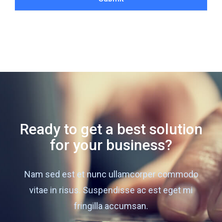
Ready to get a best solution
for your business?
Nam sed est et nunc ullamcorper commodo
vitae in risus. Suspendisse ac est eget mi
fringilla accumsan.