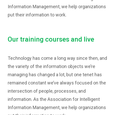
Information Management, we help organizations
put their information to work.
Our training courses and live
Technology has come a long way since then, and
the variety of the information objects we’re
managing has changed a lot, but one tenet has
remained constant we’ve always focused on the
intersection of people, processes, and
information. As the Association for Intelligent
Information Management, we help organizations