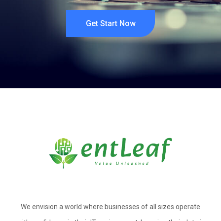
Get Start Now
We envision a world where businesses of all sizes operate