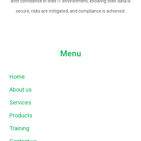
with confidence in their IT environment, knowing their data is
secure, risks are mitigated, and compliance is achieved.
Menu
Home
About us
Services
Products
Training