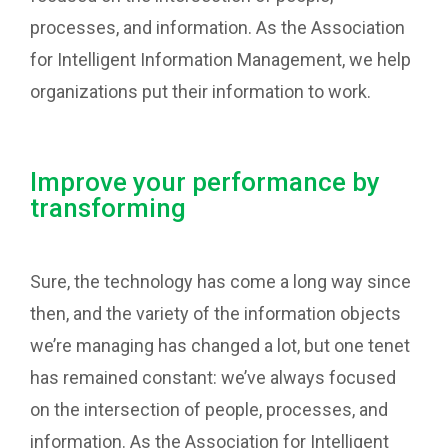
processes, and information. As the Association
for Intelligent Information Management, we help
organizations put their information to work.
Improve your performance by
transforming
Sure, the technology has come a long way since
then, and the variety of the information objects
we’re managing has changed a lot, but one tenet
has remained constant: we’ve always focused
on the intersection of people, processes, and
information. As the Association for Intelligent