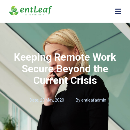
Keeping Remote Work
Secure Beyond the
Current Crisis
Date:
29 May, 2020
By
entleafadmin