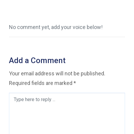
No comment yet, add your voice below!
Add a Comment
Your email address will not be published.
Required fields are marked
*
Comment
*